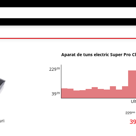
Aparat de tuns electric Super Pro C
229
99
39
99
Ul
229
99
3
uri