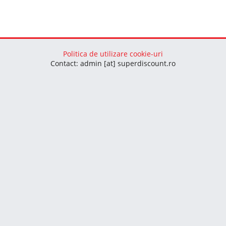
Politica de utilizare cookie-uri
Contact: admin [at] superdiscount.ro