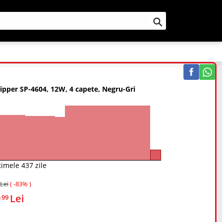
Cauta
lipper SP-4604, 12W, 4 capete, Negru-Gri
timele 437 zile
Lei
( -83% )
9
Lei
99