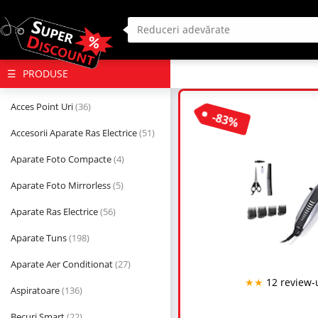
(deschide
PRODUSE
megameniul)
Acces Point Uri
(36)
-83%
Accesorii Aparate Ras Electrice
(51)
Aparate Foto Compacte
(4)
Aparate Foto Mirrorless
(5)
Aparate Ras Electrice
(56)
Aparate Tuns
(198)
Aparate Aer Conditionat
(27)
★★
12 review-
Aspiratoare
(136)
Becuri Smart
(22)