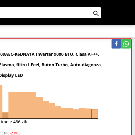
Cauta
H09AEC-K6DNA1A Inverter 9000 BTU, Clasa A+++,
Plasma, filtru I Feel, Buton Turbo, Auto-diagnoza,
 Display LED
timele 436 zile
Lei
( -23% )
9