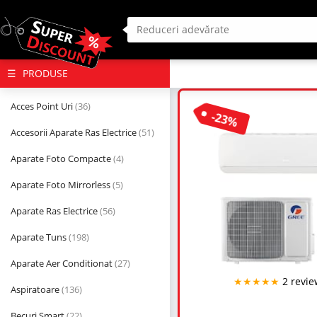
(deschide
PRODUSE
megameniul)
Acces Point Uri
(36)
-23%
Accesorii Aparate Ras Electrice
(51)
Aparate Foto Compacte
(4)
Aparate Foto Mirrorless
(5)
Aparate Ras Electrice
(56)
Aparate Tuns
(198)
Aparate Aer Conditionat
(27)
★★★★★
2 revie
Aspiratoare
(136)
Becuri Smart
(22)