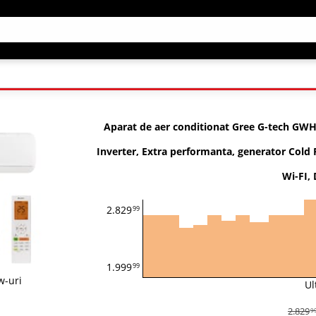
Aparat de aer conditionat Gree G-tech GW
Inverter, Extra performanta, generator Cold 
Wi-FI,
2.829
99
1.999
99
w-uri
Ul
2.829
9