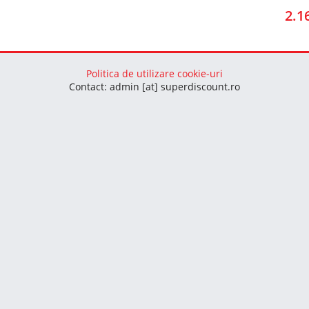
2.1
Politica de utilizare cookie-uri
Contact: admin [at] superdiscount.ro