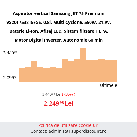
Aspirator vertical Samsung JET 75 Premium
VS20T7538T5/GE, 0.8l, Multi Cyclone, 550W, 21.9V,
Baterie Li-Ion, Afisaj LED, Sistem filtrare HEPA,
Motor Digital Inverter, Autonomie 60 min
3.440
00
2.099
93
Ultimele 339 zile
3.440
Lei
( -35% )
00
2.249
Lei
93
Politica de utilizare cookie-uri
Contact: admin [at] superdiscount.ro